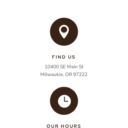

FIND US
10400 SE Main St
Milwaukie, OR 97222

OUR HOURS