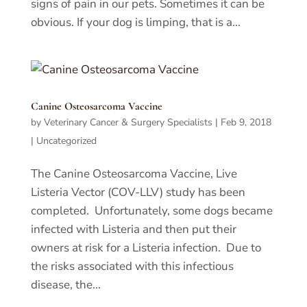
signs of pain in our pets. Sometimes it can be
obvious. If your dog is limping, that is a...
Canine Osteosarcoma Vaccine
by
Veterinary Cancer & Surgery Specialists
|
Feb 9, 2018
|
Uncategorized
The Canine Osteosarcoma Vaccine, Live
Listeria Vector (COV-LLV) study has been
completed. Unfortunately, some dogs became
infected with Listeria and then put their
owners at risk for a Listeria infection. Due to
the risks associated with this infectious
disease, the...