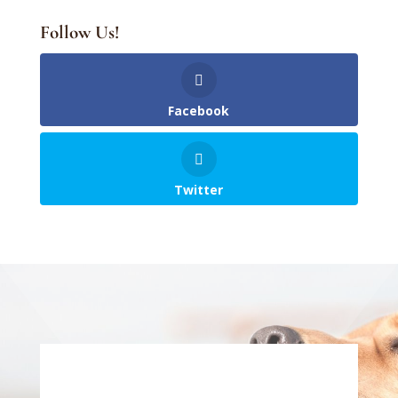
Follow Us!
Facebook
Twitter