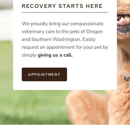
RECOVERY STARTS HERE
We proudly bring our compassionate
veterinary care to the pets of Oregon
and Southern Washington. Easily
request an appointment for your pet by
simply
giving us a call.
APPOINTMENT