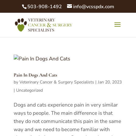
503-908-1492
info@vcsspdx.com
Pain In Dogs And Cats
by
Veterinary Cancer & Surgery Specialists
|
Jan 20, 2023
|
Uncategorized
Dogs and cats experience pain in very similar
ways to people. The main difference is that
they do not communicate this pain in the same
way and we need to become familiar with