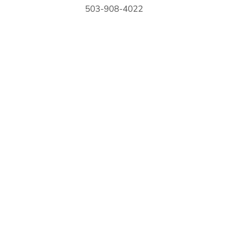
503-908-4022