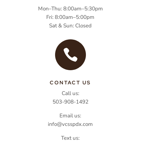
Mon–Thu: 8:00am–5:30pm
Fri: 8:00am–5:00pm
Sat & Sun: Closed

CONTACT US
Call us:
503-908-1492
Email us:
info@vcsspdx.com
Text us: