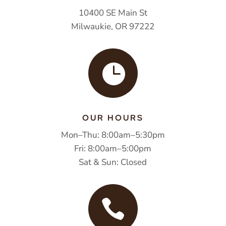
10400 SE Main St
Milwaukie, OR 97222

OUR HOURS
Mon–Thu: 8:00am–5:30pm
Fri: 8:00am–5:00pm
Sat & Sun: Closed
