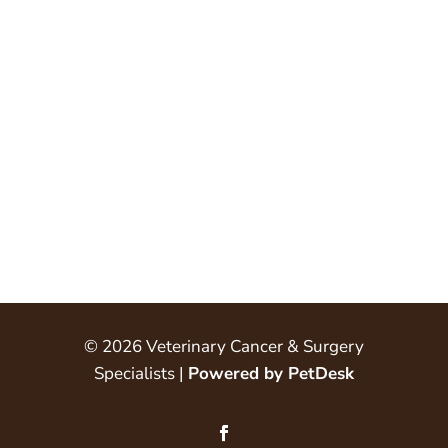
© 2026 Veterinary Cancer & Surgery
Specialists |
Powered by PetDesk