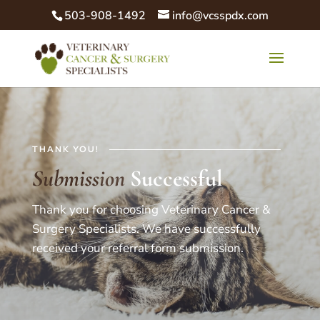
503-908-1492
info@vcsspdx.com
THANK YOU!
Submission
Successful
Thank you for choosing Veterinary Cancer &
Surgery Specialists. We have successfully
received your referral form submission.