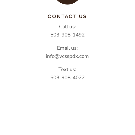
CONTACT US
Call us:
503-908-1492
Email us:
info@vcsspdx.com
Text us:
503-908-4022