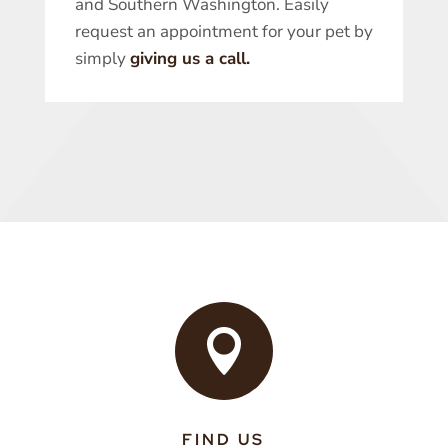
and Southern Washington. Easily
request an appointment for your pet by
simply
giving us a call.

FIND US