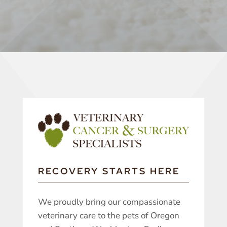
RECOVERY STARTS HERE
We proudly bring our compassionate
veterinary care to the pets of Oregon