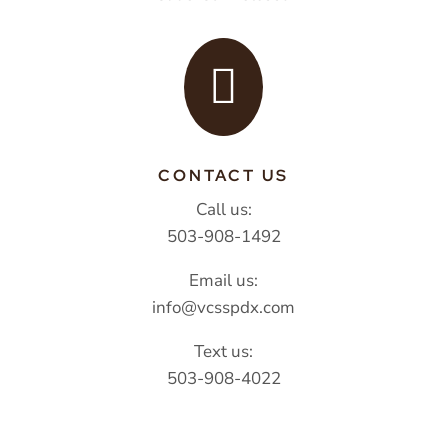

CONTACT US
Call us:
503-908-1492
Email us:
info@vcsspdx.com
Text us:
503-908-4022