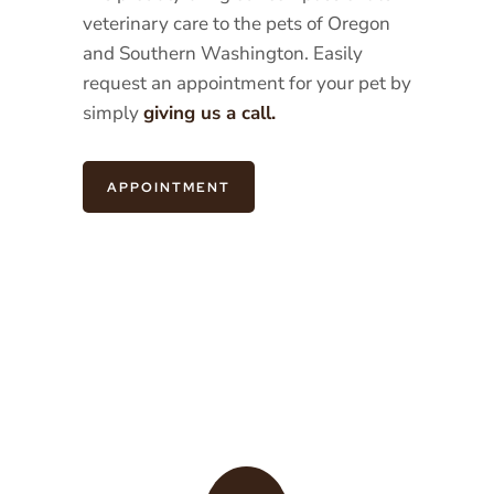
veterinary care to the pets of Oregon
and Southern Washington. Easily
request an appointment for your pet by
simply
giving us a call.
APPOINTMENT