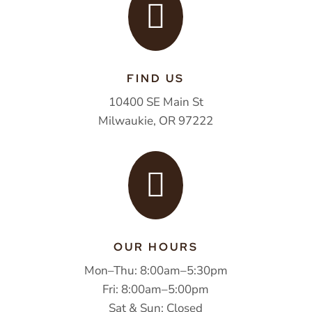

FIND US
10400 SE Main St
Milwaukie, OR 97222

OUR HOURS
Mon–Thu: 8:00am–5:30pm
Fri: 8:00am–5:00pm
Sat & Sun: Closed