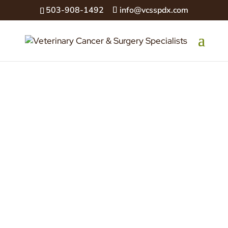
503-908-1492
info@vcsspdx.com