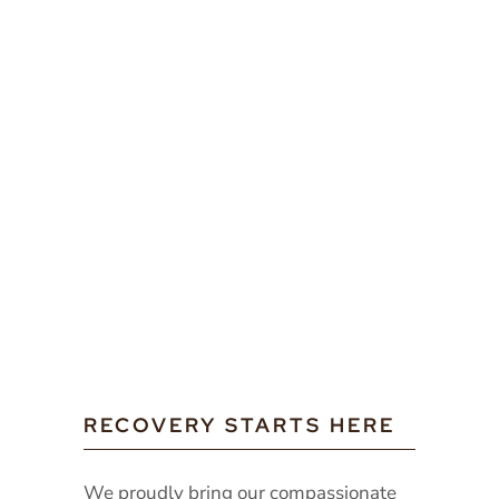
RECOVERY STARTS HERE
We proudly bring our compassionate