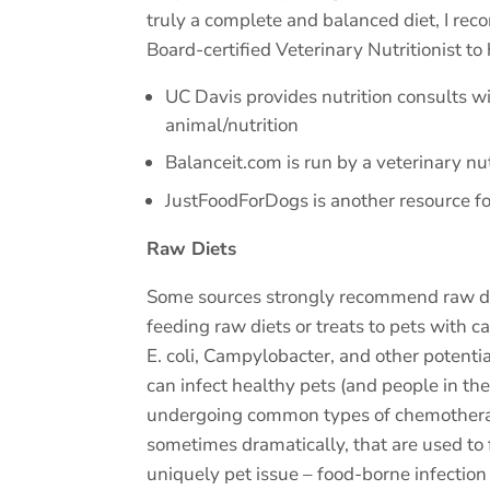
truly a complete and balanced diet, I rec
Board-certified Veterinary Nutritionist to 
UC Davis provides nutrition consults wit
animal/nutrition
Balanceit.com is run by a veterinary n
JustFoodForDogs is another resource f
Raw Diets
Some sources strongly recommend raw diets
feeding raw diets or treats to pets with c
E. coli, Campylobacter, and other potenti
can infect healthy pets (and people in th
undergoing common types of chemotherapy
sometimes dramatically, that are used to 
uniquely pet issue – food-borne infection