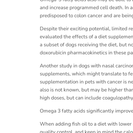
and increase programmed cell death. In 
predisposed to colon cancer and are being
Despite their exciting potential, limited
evaluated the effects of a diet supplem
a subset of dogs receiving the diet, but n
doxorubicin pharmacokinetics in these pa
Another study in dogs with nasal carcino
supplements, which might translate to few
supplementation in pets with cancer is nee
also is not known, but may be higher than
high doses, but can include coagulopathy, 
Omega 3 fatty acids
significantly improve
When adding fish oil to a diet with lowe
quality control. and keep in mind the calo