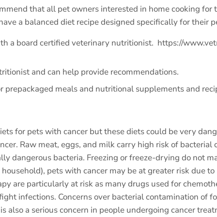
ommend that all pet owners interested in home cooking for t
have a balanced diet recipe designed specifically for their p
h a board certified veterinary nutritionist.
https://www.vet
utritionist and can help provide recommendations.
or prepackaged meals and nutritional supplements and reci
 for pets with cancer but these diets could be very danger
ancer. Raw meat, eggs, and milk carry high risk of bacterial
ally dangerous bacteria. Freezing or freeze-drying do not m
e household), pets with cancer may be at greater risk due to
 are particularly at risk as many drugs used for chemothe
fight infections. Concerns over bacterial contamination of f
 is also a serious concern in people undergoing cancer trea