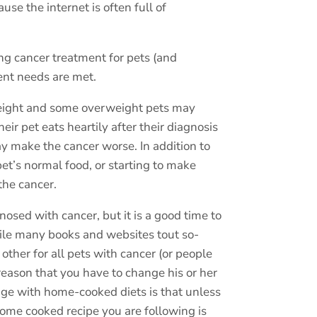
use the internet is often full of
ing cancer treatment for pets (and
ient needs are met.
 weight and some overweight pets may
r pet eats heartily after their diagnosis
ay make the cancer worse. In addition to
et’s normal food, or starting to make
the cancer.
osed with cancer, but it is a good time to
le many books and websites tout so-
 other for all pets with cancer (or people
 reason that you have to change his or her
nge with home-cooked diets is that unless
home cooked recipe you are following is