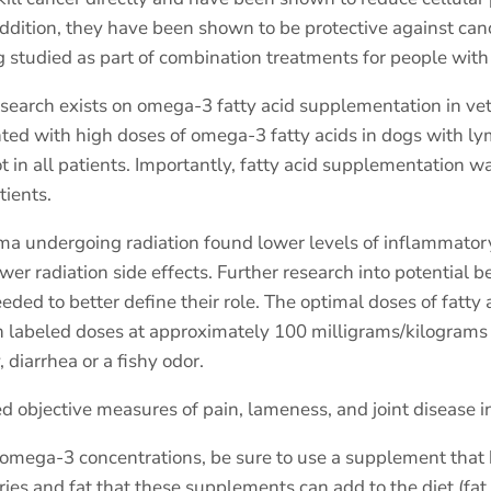
addition, they have been shown to be protective against c
 studied as part of combination treatments for people with 
 research exists on omega-3 fatty acid supplementation in ve
ented with high doses of omega-3 fatty acids in dogs with
ot in all patients. Importantly, fatty acid supplementation w
tients.
ma undergoing radiation found lower levels of inflammatory
er radiation side effects. Further research into potential b
ded to better define their role. The optimal doses of fatty 
 labeled doses at approximately 100 milligrams/kilograms pe
diarrhea or a fishy odor.
d objective measures of pain, lameness, and joint disease in
r omega-3 concentrations, be sure to use a supplement that
ries and fat that these supplements can add to the diet (fat 