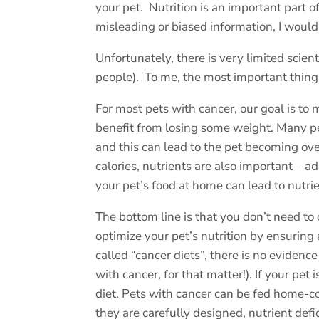
your pet.
Nutrition is an important part 
misleading or biased information, I would 
Unfortunately, there is very limited scien
people).
To me, the most important thing 
For most pets with cancer, our goal is 
benefit from losing some weight. Many pet
and this can lead to the pet becoming ove
calories, nutrients are also important – 
your pet’s food at home can lead to nutrie
The bottom line is that you don’t need to 
optimize your pet’s nutrition by ensuring 
called “cancer diets”, there is no evidence
with cancer, for that matter!). If your pe
diet. Pets with cancer can be fed home-c
they are carefully designed, nutrient def