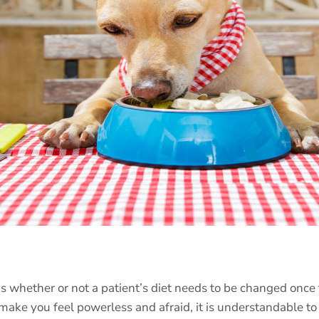
s whether or not a patient’s diet needs to be changed once 
make you feel powerless and afraid, it is understandable t