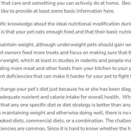
of that care and something you can actively do at home.
Beca
like to provide at least some basic information here.
tific knowledge about the ideal nutritional modification dur
is that your pet eats enough food and that their basic nutr
to maintain weight, although underweight pets should gain
 owners feed more treats and focus on making sure that thei
rweight, which at least in studies in rodents and people m
adding more meat and other foods from your kitchen to your p
nt deficiencies that can make it harder for your pet to fight 
change your pet’s diet just because he or she has been diagn
adequate nutrient and calorie intake for overall health.
Whi
 that any one specific diet or diet strategy is better than any
t is maintaining weight and otherwise doing well, there is no
ooked diets, commercial diets, or a combination. The challe
iciencies are common. Since it is hard to know whether the 