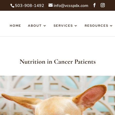
503-908-1492
info@vcsspdx.com
HOME
ABOUT
SERVICES
RESOURCES
Nutrition in Cancer Patients