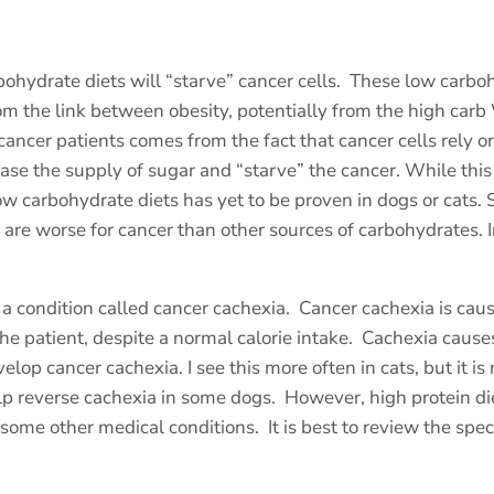
ohydrate diets will “starve” cancer cells.
These low carboh
m the link between obesity, potentially from the high carb
 cancer patients comes from the fact that cancer cells rely 
ase the supply of sugar and “starve” the cancer. While this 
ow carbohydrate diets has yet to be proven in dogs or cats. Si
re worse for cancer than other sources of carbohydrates. In 
a condition called cancer cachexia.
Cancer cachexia is cau
he patient, despite a normal calorie intake.
Cachexia causes
elop cancer cachexia. I see this more often in cats, but it is 
lp reverse cachexia in some dogs.
However, high protein di
r some other medical conditions.
It is best to review the spe