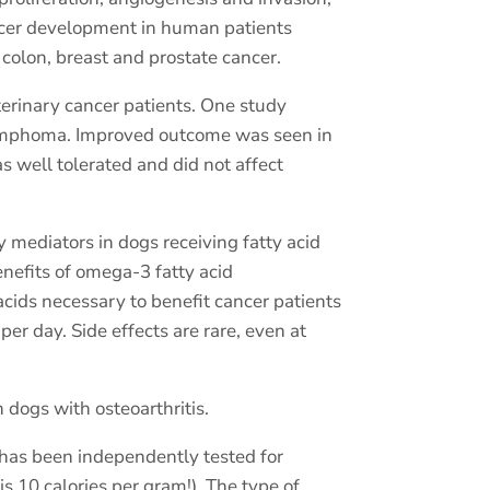
ancer development in human patients
colon, breast and prostate cancer.
terinary cancer patients. One study
 lymphoma. Improved outcome was seen in
as well tolerated and did not affect
 mediators in dogs receiving fatty acid
enefits of omega-3 fatty acid
acids necessary to benefit cancer patients
r day. Side effects are rare, even at
 dogs with osteoarthritis.
 has been independently tested for
is 10 calories per gram!). The type of