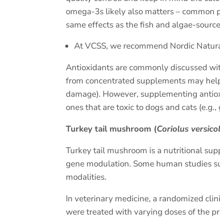
omega-3s likely also matters – common pl
same effects as the fish and algae-sourc
At VCSS, we recommend Nordic Naturals.
Antioxidants are commonly discussed with 
from concentrated supplements may help p
damage). However, supplementing antioxid
ones that are toxic to dogs and cats (e.g.,
Turkey tail mushroom (
Coriolus versico
Turkey tail mushroom is a nutritional su
gene modulation. Some human studies sug
modalities.
In veterinary medicine, a randomized cli
were treated with varying doses of the pr