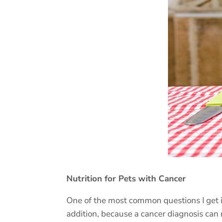
Nutrition for Pets with Cancer
One of the most common questions I get i
addition, because a cancer diagnosis can 