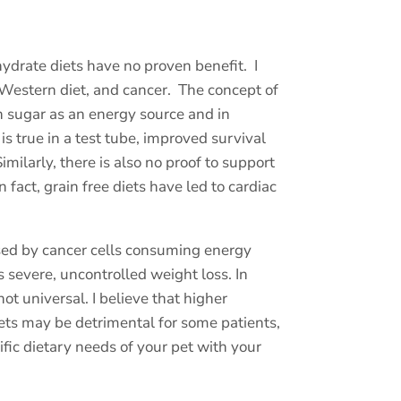
ydrate diets have no proven benefit.
I
 Western diet, and cancer.
The concept of
on sugar as an energy source and in
is true in a test tube, improved survival
milarly, there is also no proof to support
fact, grain free diets have led to cardiac
sed by cancer cells consuming energy
 severe, uncontrolled weight loss. In
not universal. I believe that higher
ets may be detrimental for some patients,
cific dietary needs of your pet with your