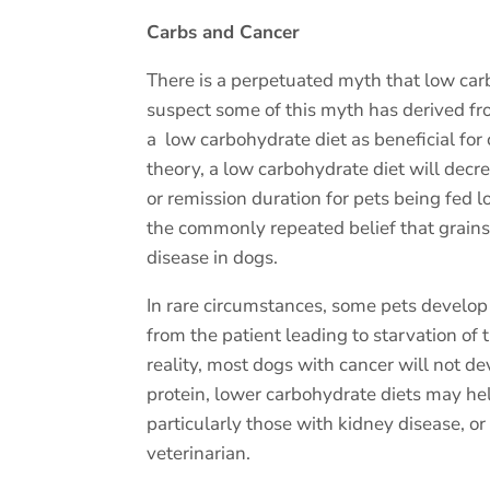
Carbs and Cancer
There is a perpetuated myth that low carb
suspect some of this myth has derived fro
a
low carbohydrate diet as beneficial for
theory, a low carbohydrate diet will decre
or remission duration for pets being fed l
the commonly repeated belief that grains a
disease in dogs.
In rare circumstances, some pets develop 
from the patient leading to starvation of t
reality, most dogs with cancer will not dev
protein, lower carbohydrate diets may he
particularly those with kidney disease, o
veterinarian.