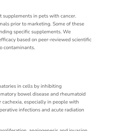
st supplements in pets with cancer.
nimals prior to marketing. Some of these
ending specific supplements. We
fficacy based on peer-reviewed scientific
no contaminants.
ories in cells by inhibiting
lammatory bowel disease and rheumatoid
r cachexia, especially in people with
erative infections and acute radiation
proliferation, angiogenesis and invasion,