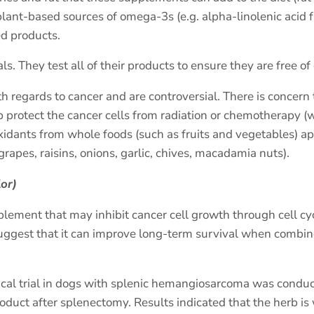
ant-based sources of omega-3s (e.g. alpha-linolenic acid f
ed products.
 They test all of their products to ensure they are free o
regards to cancer and are controversial. There is concern 
rotect the cancer cells from radiation or chemotherapy (w
ants from whole foods (such as fruits and vegetables) app
 grapes, raisins, onions, garlic, chives, macadamia nuts).
lor)
pplement that may inhibit cancer cell growth through cell 
gest that it can improve long-term survival when combin
nical trial in dogs with splenic hemangiosarcoma was conduc
oduct after splenectomy. Results indicated that the herb is 