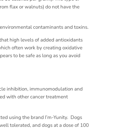
rom flax or walnuts) do not have the
f environmental contaminants and toxins.
that high levels of added antioxidants
hich often work by creating oxidative
ears to be safe as long as you avoid
cycle inhibition, immunomodulation and
ed with other cancer treatment
ted using the brand I’m-Yunity.
Dogs
well tolerated, and dogs at a dose of 100