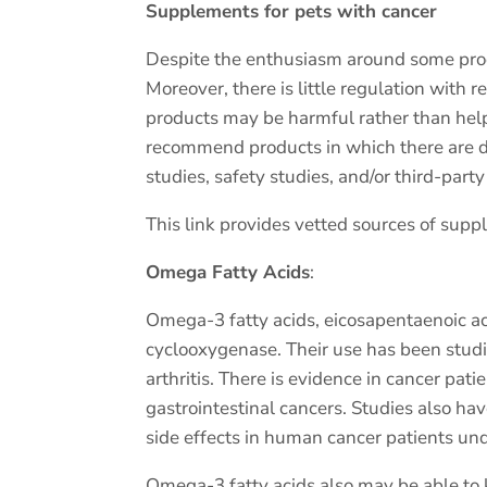
Supplements for pets with cancer
Despite the enthusiasm around some produc
Moreover, there is little regulation with 
products may be harmful rather than hel
recommend products in which there are da
studies, safety studies, and/or third-par
This link provides vetted sources of sup
Omega Fatty Acids
:
Omega-3 fatty acids, eicosapentaenoic aci
cyclooxygenase. Their use has been stud
arthritis. There is evidence in cancer pat
gastrointestinal cancers. Studies also h
side effects in human cancer patients und
Omega-3 fatty acids also may be able to k