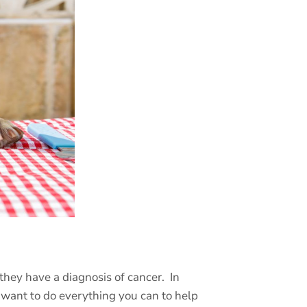
they have a diagnosis of cancer.
In
o want to do everything you can to help