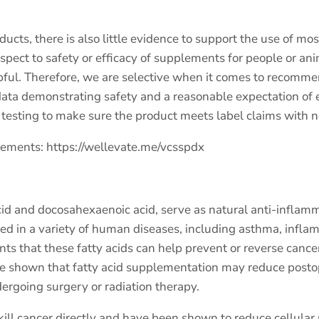
ts, there is also little evidence to support the use of mo
respect to safety or efficacy of supplements for people or a
pful. Therefore, we are selective when it comes to recomm
ta demonstrating safety and a reasonable expectation of e
ty testing to make sure the product meets label claims with 
plements:
https://wellevate.me/vcsspdx
d and docosahexaenoic acid, serve as natural anti-inflammat
ied in a variety of human diseases, including asthma, inf
ients that these fatty acids can help prevent or reverse cance
ave shown that fatty acid supplementation may reduce postop
ergoing surgery or radiation therapy.
ill cancer directly and have been shown to reduce cellular 