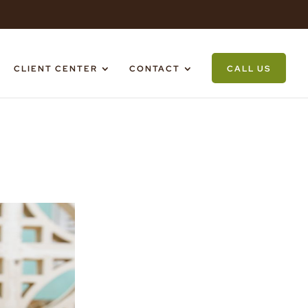
CLIENT CENTER
CONTACT
CALL US