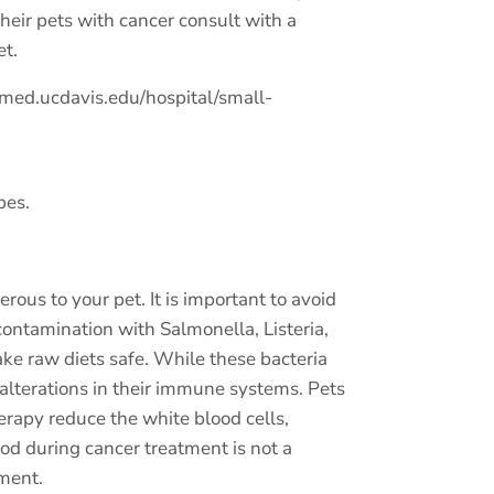
heir pets with cancer consult with a
et.
med.ucdavis.edu/hospital/small-
pes.
ous to your pet. It is important to avoid
 contamination with Salmonella, Listeria,
ake raw diets safe. While these bacteria
 alterations in their immune systems. Pets
rapy reduce the white blood cells,
ood during cancer treatment is not a
tment.